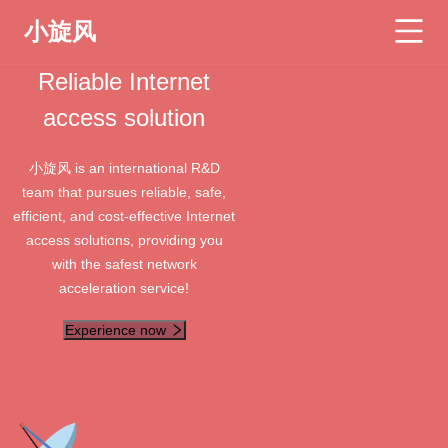
小旋风
Reliable Internet
access solution
小旋风 is an international R&D
team that pursues reliable, safe,
efficient, and cost-effective Internet
access solutions, providing you
with the safest network
acceleration service!
Experience now