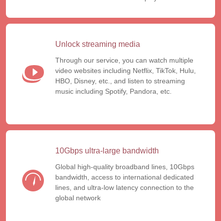
Unlock streaming media
Through our service, you can watch multiple
video websites including Netflix, TikTok, Hulu,
HBO, Disney, etc., and listen to streaming
music including Spotify, Pandora, etc.
10Gbps ultra-large bandwidth
Global high-quality broadband lines, 10Gbps
bandwidth, access to international dedicated
lines, and ultra-low latency connection to the
global network