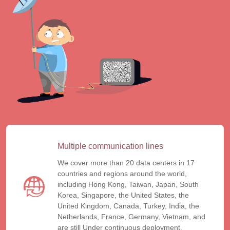
Multiple communication lines
We cover more than 20 data centers in 17
countries and regions around the world,
including Hong Kong, Taiwan, Japan, South
Korea, Singapore, the United States, the
United Kingdom, Canada, Turkey, India, the
Netherlands, France, Germany, Vietnam, and
are still Under continuous deployment.